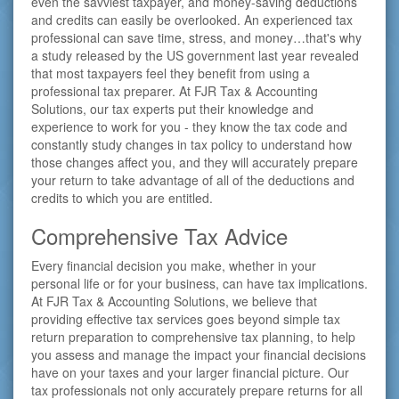
even the savviest taxpayer, and money-saving deductions
and credits can easily be overlooked. An experienced tax
professional can save time, stress, and money…that's why
a study released by the US government last year revealed
that most taxpayers feel they benefit from using a
professional tax preparer. At FJR Tax & Accounting
Solutions, our tax experts put their knowledge and
experience to work for you - they know the tax code and
constantly study changes in tax policy to understand how
those changes affect you, and they will accurately prepare
your return to take advantage of all of the deductions and
credits to which you are entitled.
Comprehensive Tax Advice
Every financial decision you make, whether in your
personal life or for your business, can have tax implications.
At FJR Tax & Accounting Solutions, we believe that
providing effective tax services goes beyond simple tax
return preparation to comprehensive tax planning, to help
you assess and manage the impact your financial decisions
have on your taxes and your larger financial picture. Our
tax professionals not only accurately prepare returns for all