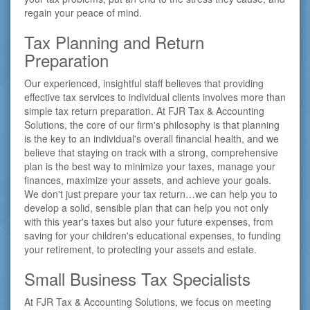
regain your peace of mind.
Tax Planning and Return
Preparation
Our experienced, insightful staff believes that providing
effective tax services to individual clients involves more than
simple tax return preparation. At FJR Tax & Accounting
Solutions, the core of our firm's philosophy is that planning
is the key to an individual's overall financial health, and we
believe that staying on track with a strong, comprehensive
plan is the best way to minimize your taxes, manage your
finances, maximize your assets, and achieve your goals.
We don't just prepare your tax return…we can help you to
develop a solid, sensible plan that can help you not only
with this year's taxes but also your future expenses, from
saving for your children's educational expenses, to funding
your retirement, to protecting your assets and estate.
Small Business Tax Specialists
At FJR Tax & Accounting Solutions, we focus on meeting