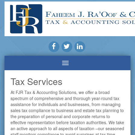
Tax Services
At FJR Tax & Accounting Solutions, we offer a broad
spectrum of comprehensive and thorough year-round tax
assistance for individuals and businesses, from managing
sales tax compliance to business and estate tax planning to
the preparation of personal and corporate returns to
effective representation before taxation authorities. We take
an active approach to all aspects of taxation –our seasoned
staff monitors compliance to avoid surprises at tax time,