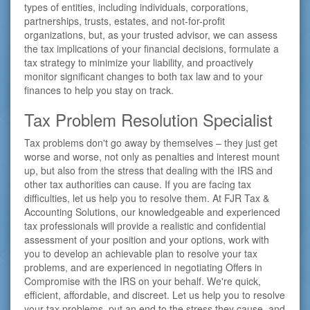
types of entities, including individuals, corporations,
partnerships, trusts, estates, and not-for-profit
organizations, but, as your trusted advisor, we can assess
the tax implications of your financial decisions, formulate a
tax strategy to minimize your liability, and proactively
monitor significant changes to both tax law and to your
finances to help you stay on track.
Tax Problem Resolution Specialist
Tax problems don't go away by themselves – they just get
worse and worse, not only as penalties and interest mount
up, but also from the stress that dealing with the IRS and
other tax authorities can cause. If you are facing tax
difficulties, let us help you to resolve them. At FJR Tax &
Accounting Solutions, our knowledgeable and experienced
tax professionals will provide a realistic and confidential
assessment of your position and your options, work with
you to develop an achievable plan to resolve your tax
problems, and are experienced in negotiating Offers in
Compromise with the IRS on your behalf. We're quick,
efficient, affordable, and discreet. Let us help you to resolve
your tax problems, put an end to the stress they cause, and