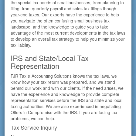
the special tax needs of small businesses, from planning to
filing, from quarterly payroll and sales tax filings though
year-end taxes. Our experts have the experience to help
you navigate the often confusing small business tax
landscape, and the knowledge to guide you to take
advantage of the most current developments in the tax laws
to develop an overall tax strategy to help you minimize your
tax liability.
IRS and State/Local Tax
Representation
FJR Tax & Accounting Solutions knows the tax laws, we
know how your tax return was prepared, and we stand
behind our work and with our clients. If the need arises, we
have the experience and knowledge to provide complete
representation services before the IRS and state and local
taxing authorities. We are also experienced in negotiating
Offers in Compromise with the IRS. If you are facing tax
problems, we can help.
Tax Service Inquiry