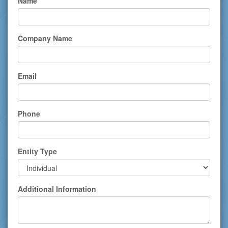
Name
Company Name
Email
Phone
Entity Type
Additional Information