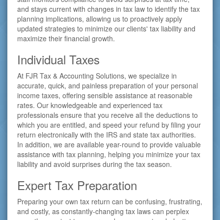
and stays current with changes in tax law to identify the tax
planning implications, allowing us to proactively apply
updated strategies to minimize our clients' tax liability and
maximize their financial growth.
Individual Taxes
At FJR Tax & Accounting Solutions, we specialize in
accurate, quick, and painless preparation of your personal
income taxes, offering sensible assistance at reasonable
rates. Our knowledgeable and experienced tax
professionals ensure that you receive all the deductions to
which you are entitled, and speed your refund by filing your
return electronically with the IRS and state tax authorities.
In addition, we are available year-round to provide valuable
assistance with tax planning, helping you minimize your tax
liability and avoid surprises during the tax season.
Expert Tax Preparation
Preparing your own tax return can be confusing, frustrating,
and costly, as constantly-changing tax laws can perplex