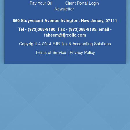
Pay Your Bill
Client Portal Login
Newsletter
660 Stuyvesant Avenue Irvington, New Jersey, 07111
Tel - (973)368-9180, Fax - (973)368-9185, email -
faheem@fjrcollc.com
Copyright © 2014 FJR Tax & Accounting Solutions
Terms of Service
|
Privacy Policy