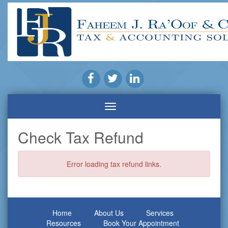
Check Tax Refund
Error loading tax refund links.
Home
About Us
Services
Resources
Book Your Appointment