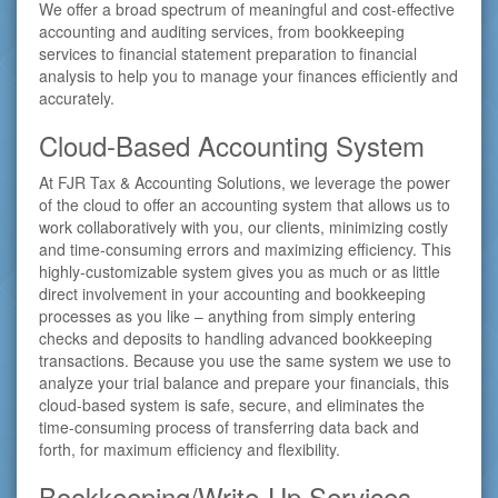
We offer a broad spectrum of meaningful and cost-effective
accounting and auditing services, from bookkeeping
services to financial statement preparation to financial
analysis to help you to manage your finances efficiently and
accurately.
Cloud-Based Accounting System
At FJR Tax & Accounting Solutions, we leverage the power
of the cloud to offer an accounting system that allows us to
work collaboratively with you, our clients, minimizing costly
and time-consuming errors and maximizing efficiency. This
highly-customizable system gives you as much or as little
direct involvement in your accounting and bookkeeping
processes as you like – anything from simply entering
checks and deposits to handling advanced bookkeeping
transactions. Because you use the same system we use to
analyze your trial balance and prepare your financials, this
cloud-based system is safe, secure, and eliminates the
time-consuming process of transferring data back and
forth, for maximum efficiency and flexibility.
Bookkeeping/Write-Up Services