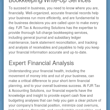
To succeed in business, you need to know where you are,
financially. Well-organized, accurate financial records help
your business run more efficiently, and are fundamental to
the business decisions you are called upon to make every
day. FJR Tax & Accounting Solutions has the expertise to
provide thorough full-charge bookkeeping services,
including general journal and subsidiary ledger
maintenance, bank statement reconciliation, and tracking
and analysis of receivables and payables to help you keep
your financial information accurate and up-to-date.
Expert Financial Analysis
Understanding your financial health, including the
movement of money into and out of your business, can
make a critical difference to your short-term financial
planning, and to your overall business success. At FJR Tax
& Accounting Solutions, our financial experts have the
knowledge and insight to provide expert cash flow and
budgeting analyses that can help you gain a clear picture of
your company's financial position, minimize cost overruns,