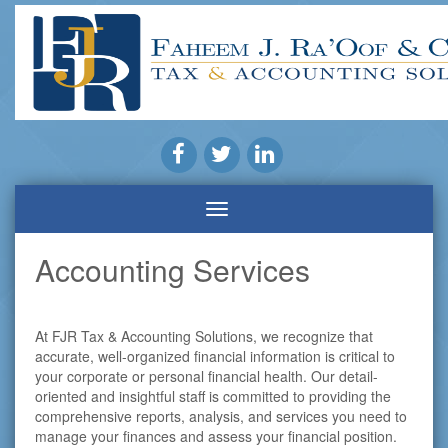
Accounting Services
At FJR Tax & Accounting Solutions, we recognize that
accurate, well-organized financial information is critical to
your corporate or personal financial health. Our detail-
oriented and insightful staff is committed to providing the
comprehensive reports, analysis, and services you need to
manage your finances and assess your financial position.